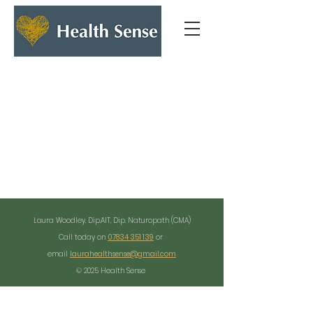
Laura Woodley, Dip.AIT, Dip. Naturopath (CMA)
Call today on
07834 351 139
or
email
laurahealthsense@gmail.com
© 2025 Health Sense