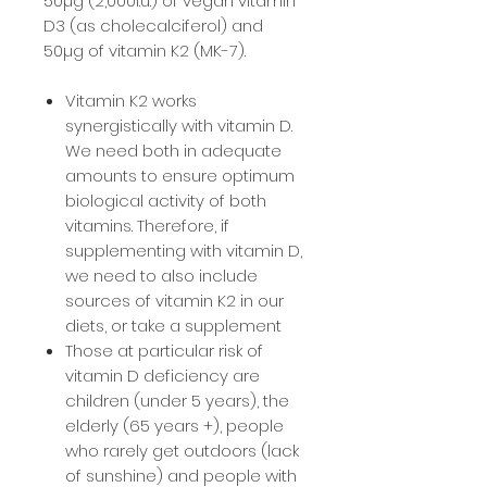
50µg (2,000i.u.) of vegan vitamin
D3 (as cholecalciferol) and
50µg of vitamin K2 (MK-7).
Vitamin K2 works
synergistically with vitamin D.
We need both in adequate
amounts to ensure optimum
biological activity of both
vitamins. Therefore, if
supplementing with vitamin D,
we need to also include
sources of vitamin K2 in our
diets, or take a supplement
Those at particular risk of
vitamin D deficiency are
children (under 5 years), the
elderly (65 years +), people
who rarely get outdoors (lack
of sunshine) and people with