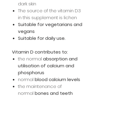
dark skin
The source of the vitamin D3
in this supplement is lichen
Suitable for vegetarians and
vegans
Suitable for daily use.
Vitamin D contributes to:
the normal
absorption and
utilisation of calcium and
phosphorus
normal
blood calcium levels
the maintenance of
normal
bones and teeth
the maintenance of
normal
muscle function
the normal function of
the
immune system