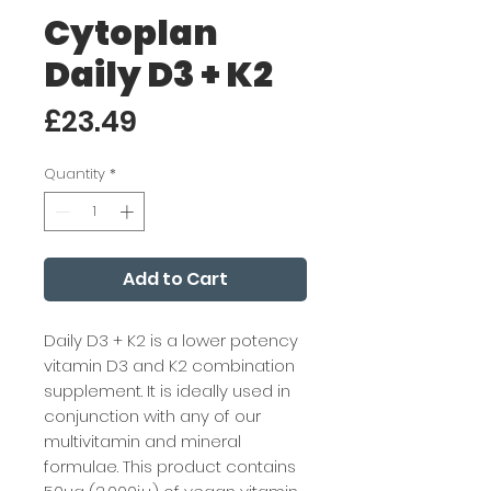
Cytoplan
Daily D3 + K2
Price
£23.49
Quantity
*
Add to Cart
Daily D3 + K2 is a lower potency
vitamin D3 and K2 combination
supplement. It is ideally used in
conjunction with any of our
multivitamin and mineral
formulae. This product contains