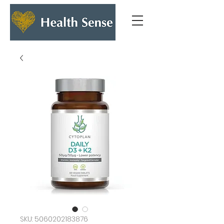
SKU: 5060202183876