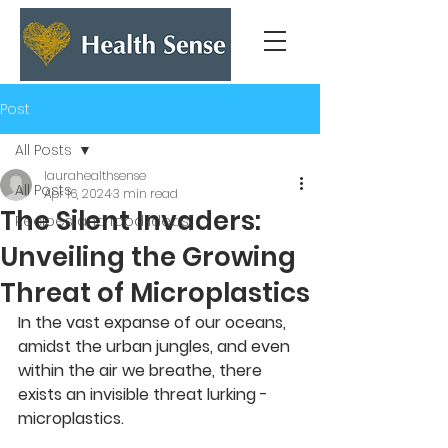
Post
All Posts
laurahealthsense
All Posts
Apr 16, 2024
3 min read
The Silent Invaders:
Recipes and food ideas
Unveiling the Growing
Threat of Microplastics
In the vast expanse of our oceans, 
amidst the urban jungles, and even 
within the air we breathe, there 
exists an invisible threat lurking - 
microplastics. 