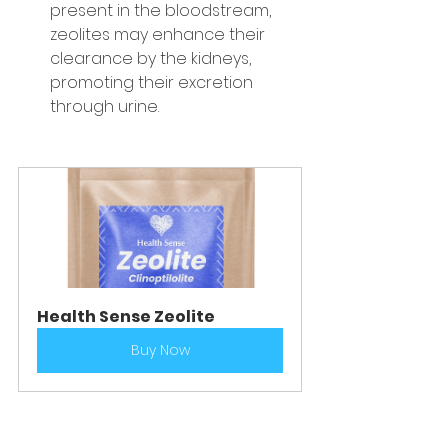
present in the bloodstream, 
zeolites may enhance their 
clearance by the kidneys, 
promoting their excretion 
through urine.
Health Sense Zeolite
Buy Now