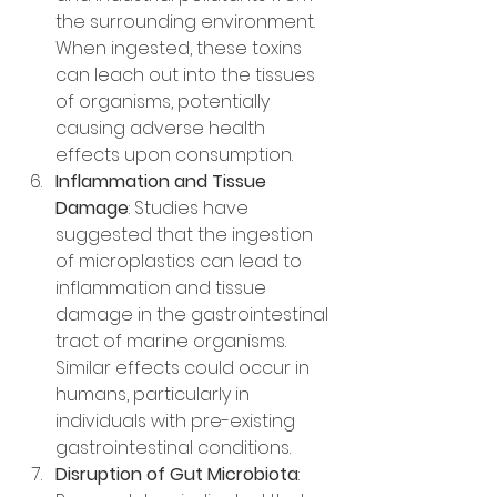
the surrounding environment. 
When ingested, these toxins 
can leach out into the tissues 
of organisms, potentially 
causing adverse health 
effects upon consumption.
Inflammation and Tissue 
Damage
: Studies have 
suggested that the ingestion 
of microplastics can lead to 
inflammation and tissue 
damage in the gastrointestinal 
tract of marine organisms. 
Similar effects could occur in 
humans, particularly in 
individuals with pre-existing 
gastrointestinal conditions.
Disruption of Gut Microbiota
: 