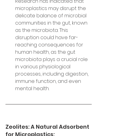
Research has indicated that 
microplastics may disrupt the 
delicate balance of microbial 
communities in the gut, known 
as the microbiota. This 
disruption could have far-
reaching consequences for 
human health, as the gut 
microbiota plays a crucial role 
in various physiological 
processes, including digestion, 
immune function, and even 
mental health.
Zeolites: A Natural Adsorbent 
for Microplastics: