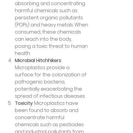
absorbing and concentrating 
harmful chemicals such as 
persistent organic pollutants 
(POPs) and heavy metals. When 
consumed, these chemicals 
can leach into the body, 
posing a toxic threat to human 
health.
Microbial Hitchhikers
: 
Microplastics provide a 
surface for the colonization of 
pathogenic bacteria, 
potentially exacerbating the 
spread of infectious diseases.
Toxicity
: Microplastics have 
been found to absorb and 
concentrate harmful 
chemicals such as pesticides 
and industrial pollutants from 