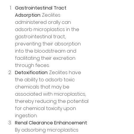
Gastrointestinal Tract 
Adsorption
: Zeolites 
administered orally can 
adsorb microplastics in the 
gastrointestinal tract, 
preventing their absorption 
into the bloodstream and 
facilitating their excretion 
through feces.
Detoxification
: Zeolites have 
the ability to adsorb toxic 
chemicals that may be 
associated with microplastics, 
thereby reducing the potential 
for chemical toxicity upon 
ingestion.
Renal Clearance Enhancement
: 
By adsorbing microplastics 