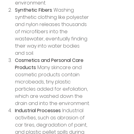
environment.
Synthetic Fibers
: Washing 
synthetic clothing like polyester 
and nylon releases thousands 
of microfibers into the 
wastewater, eventually finding 
their way into water bodies 
and soil.
Cosmetics and Personal Care 
Products
: Many skincare and 
cosmetic products contain 
microbeads, tiny plastic 
particles added for exfoliation, 
which are washed down the 
drain and into the environment.
Industrial Processes
: Industrial 
activities, such as abrasion of 
car tires, degradation of paint, 
and plastic pellet spills during 