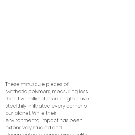
These minuscule pieces of 
synthetic polymers, measuring less 
than five millimetres in length, have 
stealthily infiltrated every corner of 
our planet. While their 
environmental impact has been 
extensively studied and 
documented, a concerning reality 