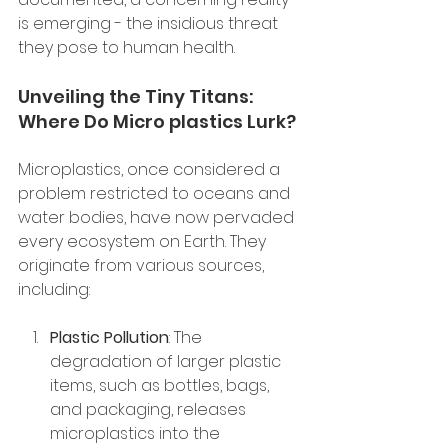
is emerging - the insidious threat 
they pose to human health.
Unveiling the Tiny Titans: 
Where Do Micro plastics Lurk?
Microplastics, once considered a 
problem restricted to oceans and 
water bodies, have now pervaded 
every ecosystem on Earth. They 
originate from various sources, 
including:
Plastic Pollution
: The 
degradation of larger plastic 
items, such as bottles, bags, 
and packaging, releases 
microplastics into the 