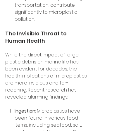
transportation, contribute 
significantly to microplastic 
pollution.
The Invisible Threat to 
Human Health
While the direct impact of large 
plastic debris on marine life has 
been evident for decades, the 
health implications of microplastics 
are more insidious and far-
reaching. Recent research has 
revealed alarming findings:
Ingestion
: Microplastics have 
been found in various food 
items, including seafood, salt, 