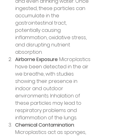
and even drinking water. Once 
ingested, these particles can 
accumulate in the 
gastrointestinal tract, 
potentially causing 
inflammation, oxidative stress, 
and disrupting nutrient 
absorption.
Airborne Exposure
: Microplastics 
have been detected in the air 
we breathe, with studies 
showing their presence in 
indoor and outdoor 
environments. Inhalation of 
these particles may lead to 
respiratory problems and 
inflammation of the lungs.
Chemical Contamination
: 
Microplastics act as sponges, 