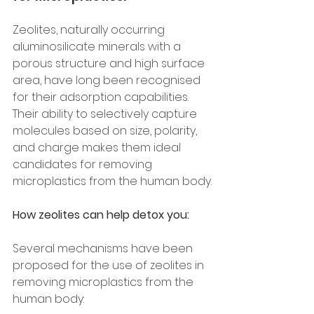
Zeolites, naturally occurring 
aluminosilicate minerals with a 
porous structure and high surface 
area, have long been recognised 
for their adsorption capabilities. 
Their ability to selectively capture 
molecules based on size, polarity, 
and charge makes them ideal 
candidates for removing 
microplastics from the human body.
How zeolites can help detox you:
Several mechanisms have been 
proposed for the use of zeolites in 
removing microplastics from the 
human body: